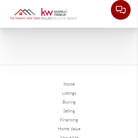
Home
Listings
Buying
Selling
Financing
Home Value
About Me