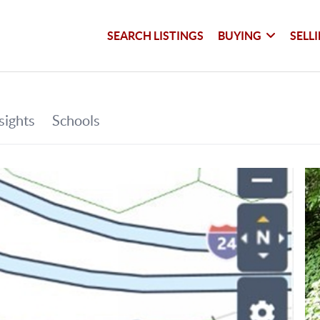
SEARCH LISTINGS
BUYING
SELL