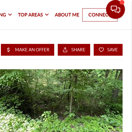
ING
TOP AREAS
ABOUT ME
CONNECT