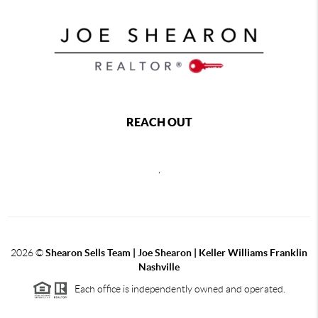
REACH OUT
,
2026
©
Shearon Sells Team | Joe Shearon | Keller Williams Franklin
Nashville
Each office is independently owned and operated.