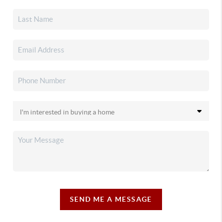
SEND ME A MESSAGE