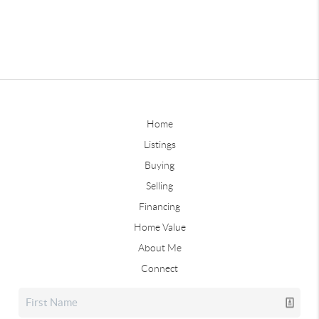
Home
Listings
Buying
Selling
Financing
Home Value
About Me
Connect