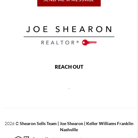
REACH OUT
,
2026
©
Shearon Sells Team | Joe Shearon | Keller Williams Franklin
Nashville