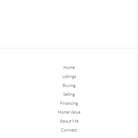
Home
Listings
Buying
Selling
Financing
Home Value
About Me
Connect