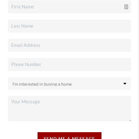
SEND ME A MESSAGE