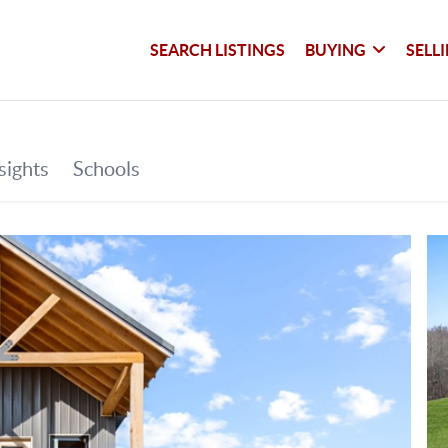
SEARCH LISTINGS
BUYING
SELL