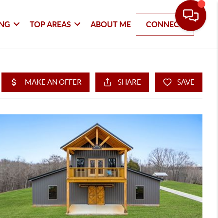
ING
TOP AREAS
ABOUT ME
CONNECT