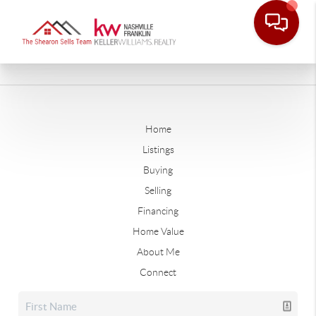
Home
Listings
Buying
Selling
Financing
Home Value
About Me
Connect