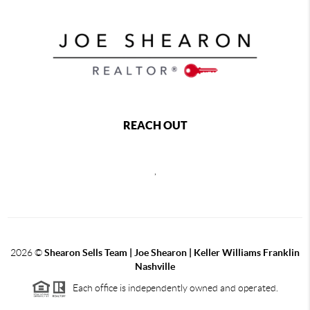
REACH OUT
,
2026
©
Shearon Sells Team | Joe Shearon | Keller Williams Franklin
Nashville
Each office is independently owned and operated.