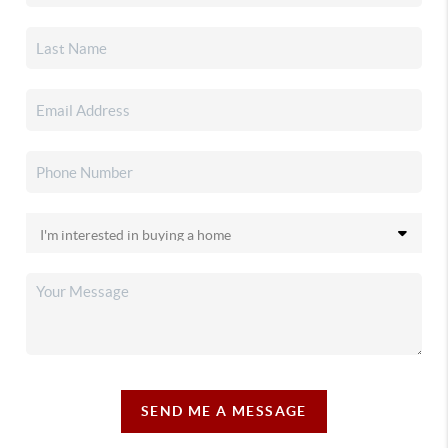
SEND ME A MESSAGE