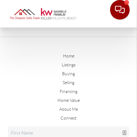
Home
Listings
Buying
Selling
Financing
Home Value
About Me
Connect