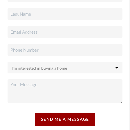
SEND ME A MESSAGE