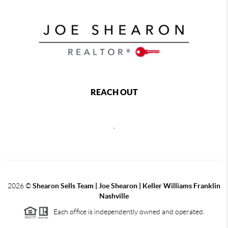
REACH OUT
,
2026
©
Shearon Sells Team | Joe Shearon | Keller Williams Franklin
Nashville
Each office is independently owned and operated.