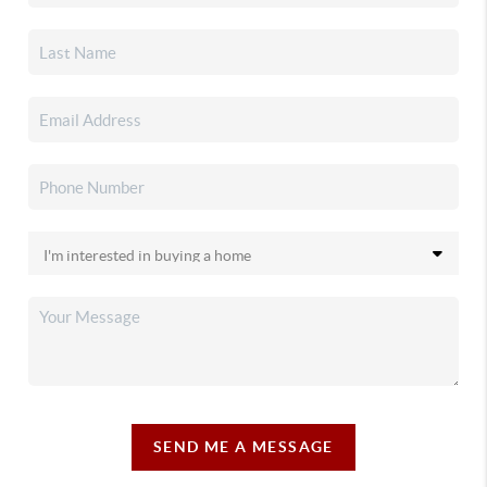
SEND ME A MESSAGE