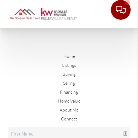
Home
Listings
Buying
Selling
Financing
Home Value
About Me
Connect