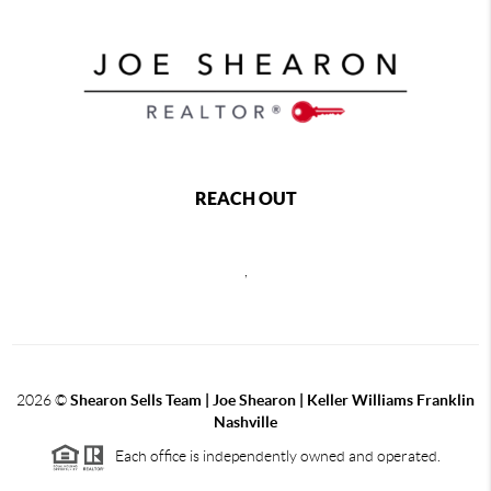
REACH OUT
,
2026
©
Shearon Sells Team | Joe Shearon | Keller Williams Franklin
Nashville
Each office is independently owned and operated.