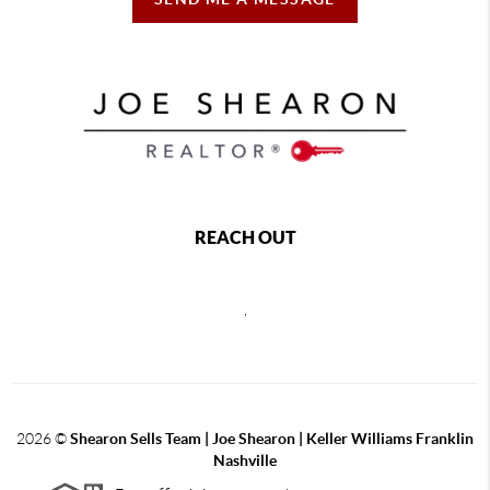
REACH OUT
,
2026
©
Shearon Sells Team | Joe Shearon | Keller Williams Franklin
Nashville