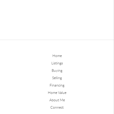
Home
Listings
Buying
Selling
Financing
Home Value
About Me
Connect