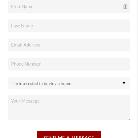
SEND ME A MESSAGE