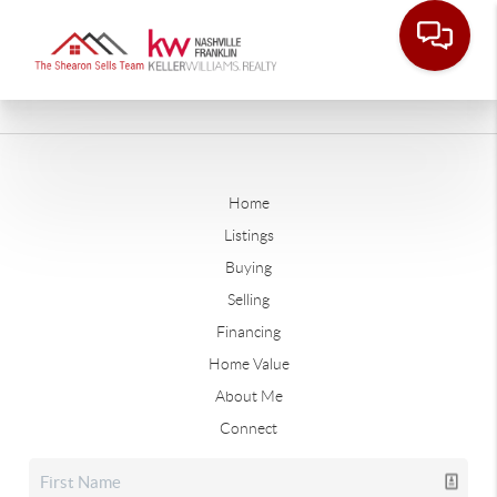
Home
Listings
Buying
Selling
Financing
Home Value
About Me
Connect