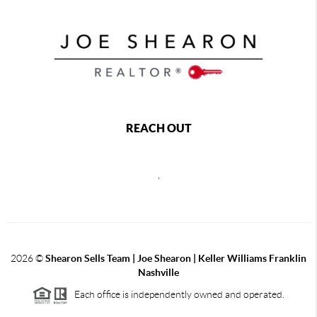
REACH OUT
,
2026
©
Shearon Sells Team | Joe Shearon | Keller Williams Franklin
Nashville
Each office is independently owned and operated.