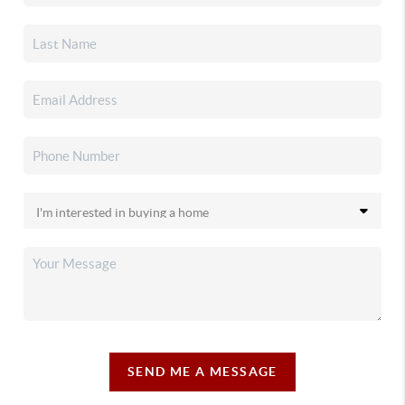
SEND ME A MESSAGE