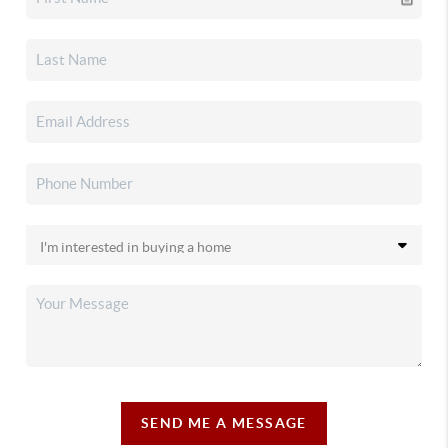
SEND ME A MESSAGE