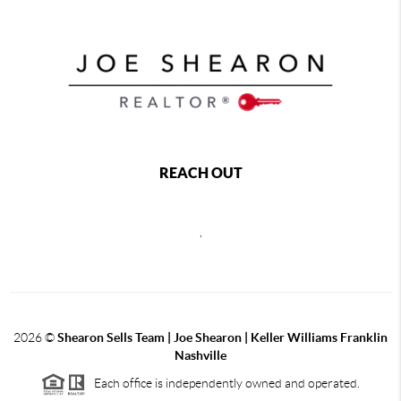
REACH OUT
,
2026
©
Shearon Sells Team | Joe Shearon | Keller Williams Franklin
Nashville
Each office is independently owned and operated.