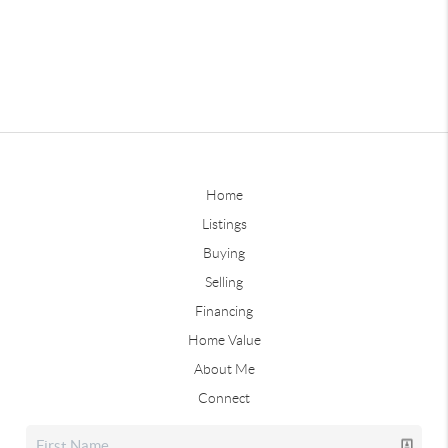
Home
Listings
Buying
Selling
Financing
Home Value
About Me
Connect