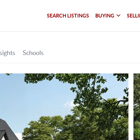
SEARCH LISTINGS
BUYING
SELL