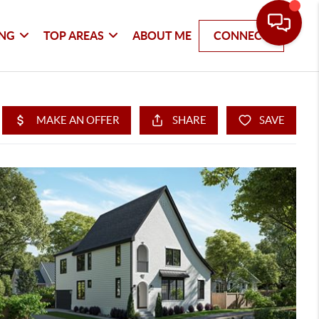
ING
TOP AREAS
ABOUT ME
CONNECT