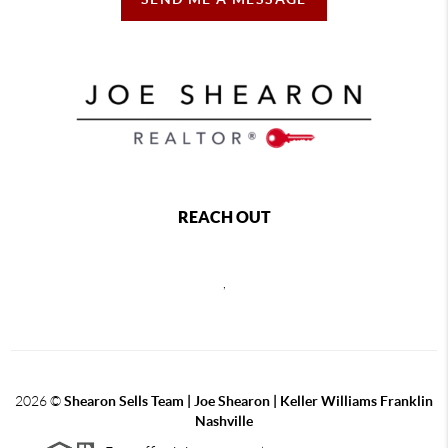
REACH OUT
,
2026
©
Shearon Sells Team | Joe Shearon | Keller Williams Franklin
Nashville