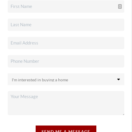
SEND ME A MESSAGE