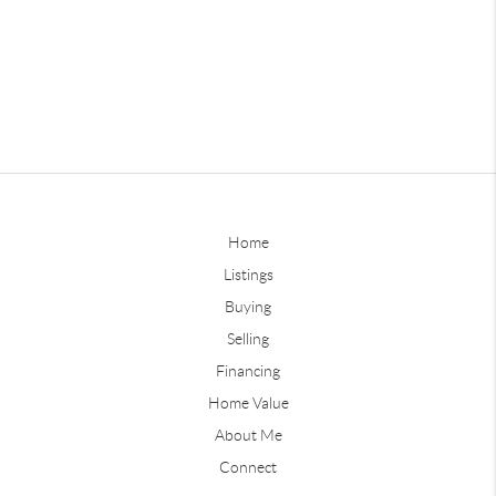
Home
Listings
Buying
Selling
Financing
Home Value
About Me
Connect