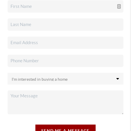
SEND ME A MESSAGE