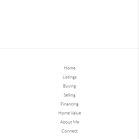
Home
Listings
Buying
Selling
Financing
Home Value
About Me
Connect