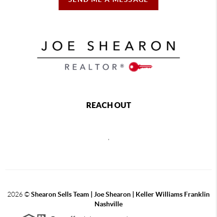
REACH OUT
,
2026
©
Shearon Sells Team | Joe Shearon | Keller Williams Franklin
Nashville