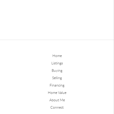
Home
Listings
Buying
Selling
Financing
Home Value
About Me
Connect