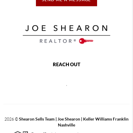
REACH OUT
,
2026
©
Shearon Sells Team | Joe Shearon | Keller Williams Franklin
Nashville