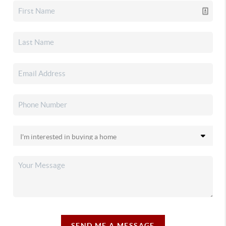
SEND ME A MESSAGE