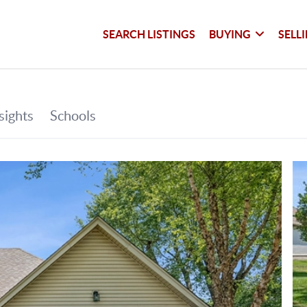
SEARCH LISTINGS
BUYING
SELL