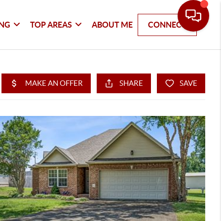
ING
TOP AREAS
ABOUT ME
CONNECT