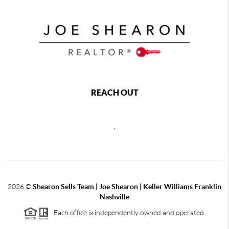
REACH OUT
,
2026
©
Shearon Sells Team | Joe Shearon | Keller Williams Franklin
Nashville
Each office is independently owned and operated.