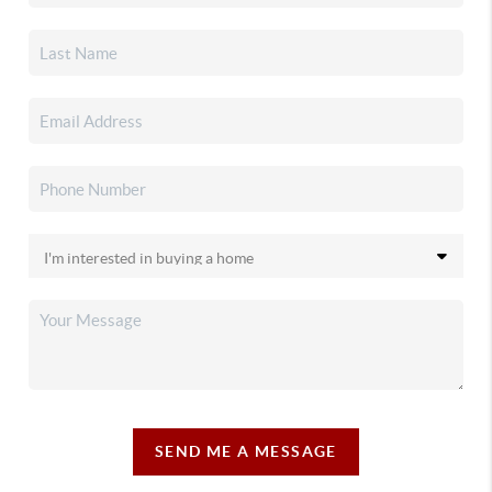
SEND ME A MESSAGE