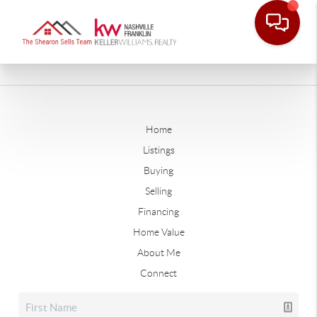
Home
Listings
Buying
Selling
Financing
Home Value
About Me
Connect