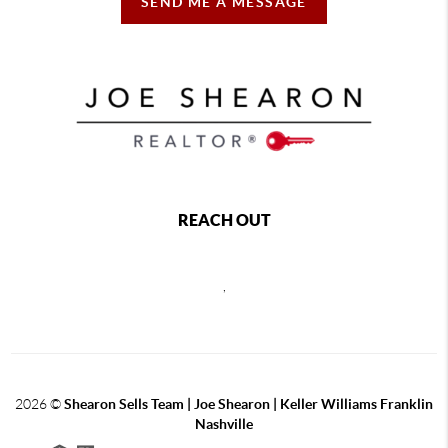
SEND ME A MESSAGE
REACH OUT
,
2026
©
Shearon Sells Team | Joe Shearon | Keller Williams Franklin
Nashville