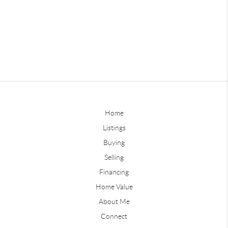
Home
Listings
Buying
Selling
Financing
Home Value
About Me
Connect