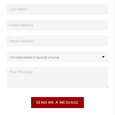
SEND ME A MESSAGE