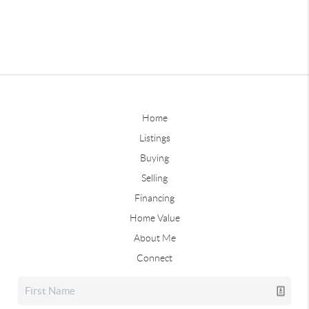
Home
Listings
Buying
Selling
Financing
Home Value
About Me
Connect