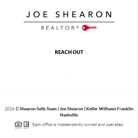
REACH OUT
,
2026
©
Shearon Sells Team | Joe Shearon | Keller Williams Franklin
Nashville
Each office is independently owned and operated.