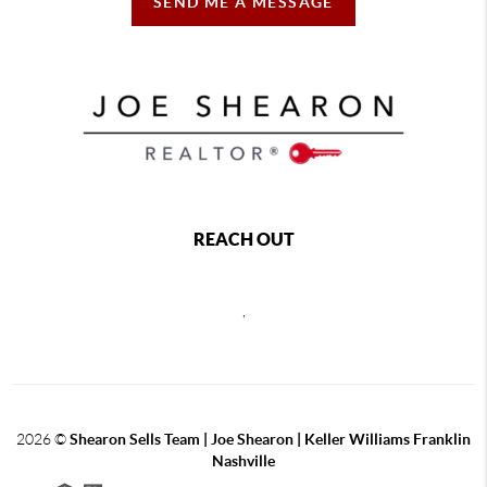
SEND ME A MESSAGE
REACH OUT
,
2026
©
Shearon Sells Team | Joe Shearon | Keller Williams Franklin
Nashville