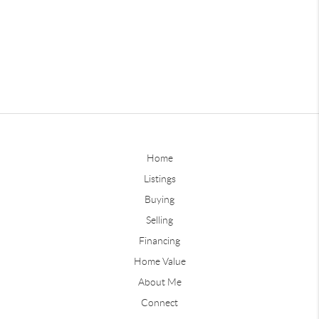
Home
Listings
Buying
Selling
Financing
Home Value
About Me
Connect