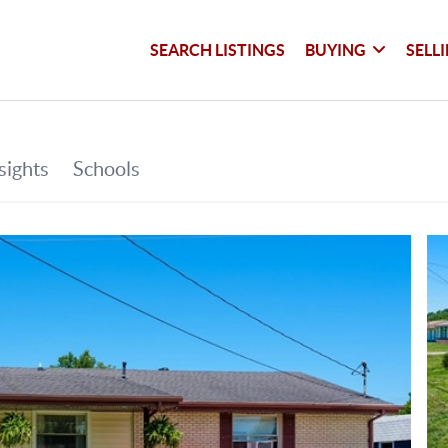
SEARCH LISTINGS
BUYING
SELL