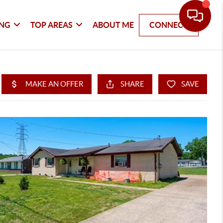
ING
TOP AREAS
ABOUT ME
CONNECT