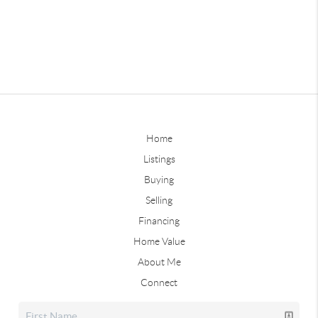
Home
Listings
Buying
Selling
Financing
Home Value
About Me
Connect