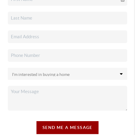
SEND ME A MESSAGE