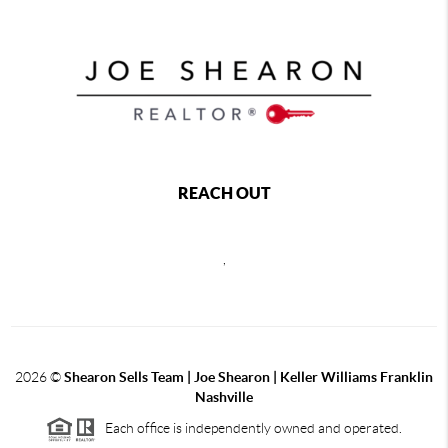
REACH OUT
,
2026
©
Shearon Sells Team | Joe Shearon | Keller Williams Franklin
Nashville
Each office is independently owned and operated.