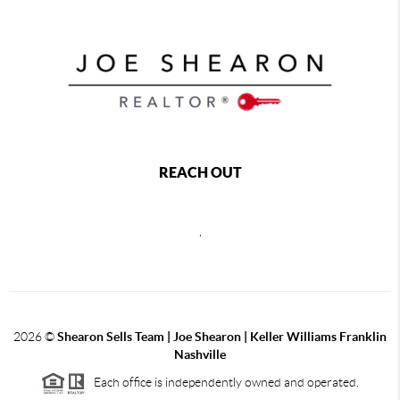
REACH OUT
,
2026
©
Shearon Sells Team | Joe Shearon | Keller Williams Franklin
Nashville
Each office is independently owned and operated.