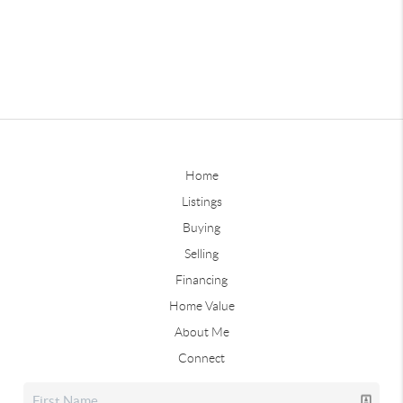
Home
Listings
Buying
Selling
Financing
Home Value
About Me
Connect