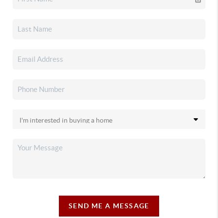
SEND ME A MESSAGE