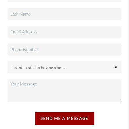
SEND ME A MESSAGE