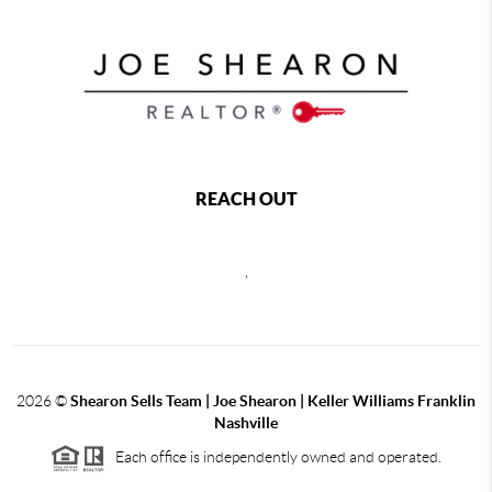
REACH OUT
,
2026
©
Shearon Sells Team | Joe Shearon | Keller Williams Franklin
Nashville
Each office is independently owned and operated.