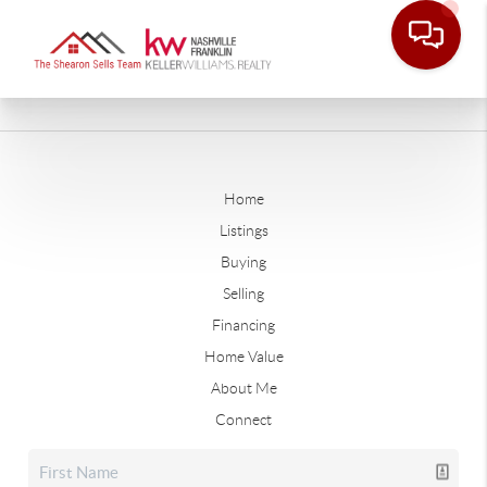
Home
Listings
Buying
Selling
Financing
Home Value
About Me
Connect