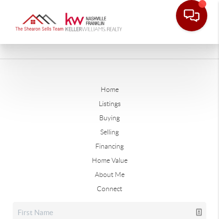
Home
Listings
Buying
Selling
Financing
Home Value
About Me
Connect