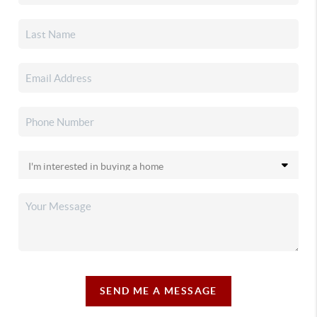
SEND ME A MESSAGE