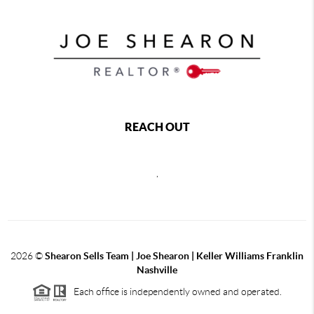
REACH OUT
,
2026
©
Shearon Sells Team | Joe Shearon | Keller Williams Franklin
Nashville
Each office is independently owned and operated.