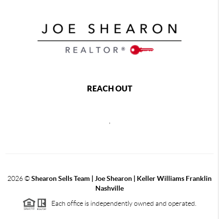
REACH OUT
,
2026
©
Shearon Sells Team | Joe Shearon | Keller Williams Franklin
Nashville
Each office is independently owned and operated.