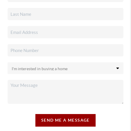
SEND ME A MESSAGE