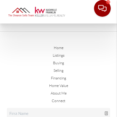
Home
Listings
Buying
Selling
Financing
Home Value
About Me
Connect