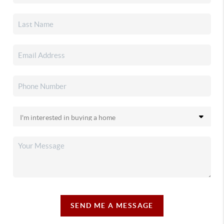
SEND ME A MESSAGE