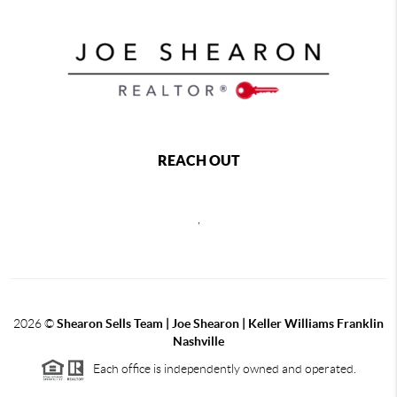
REACH OUT
,
2026
©
Shearon Sells Team | Joe Shearon | Keller Williams Franklin
Nashville
Each office is independently owned and operated.