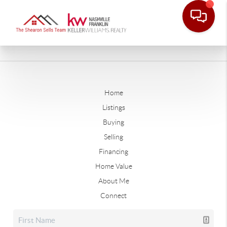
Home
Listings
Buying
Selling
Financing
Home Value
About Me
Connect