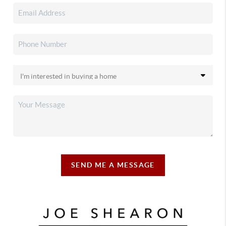
SEND ME A MESSAGE