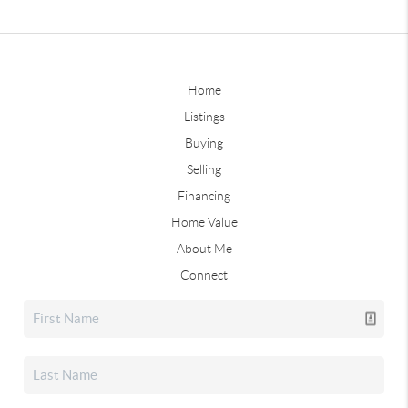
Home
Listings
Buying
Selling
Financing
Home Value
About Me
Connect