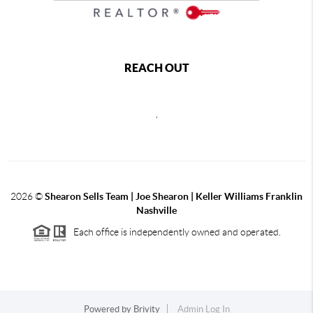
REACH OUT
,
2026
©
Shearon Sells Team | Joe Shearon | Keller Williams Franklin
Nashville
Each office is independently owned and operated.
Powered by
Brivity
Admin Log In