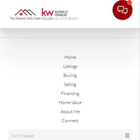
Home
Listings
Buying
Selling
Financing
Home Value
About Me
Connect