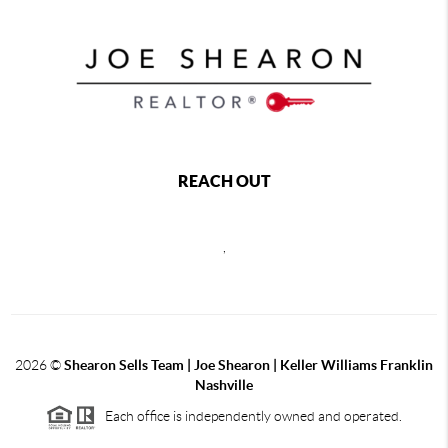
REACH OUT
,
2026
©
Shearon Sells Team | Joe Shearon | Keller Williams Franklin
Nashville
Each office is independently owned and operated.