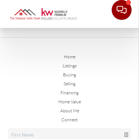
Home
Listings
Buying
Selling
Financing
Home Value
About Me
Connect