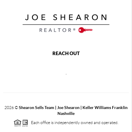
REACH OUT
,
2026
©
Shearon Sells Team | Joe Shearon | Keller Williams Franklin
Nashville
Each office is independently owned and operated.