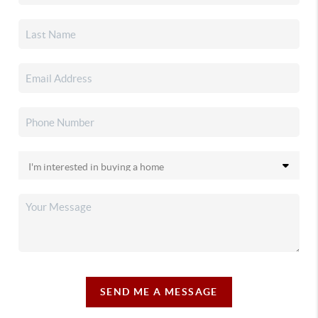
SEND ME A MESSAGE