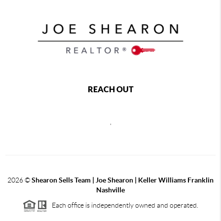
REACH OUT
,
2026
©
Shearon Sells Team | Joe Shearon | Keller Williams Franklin
Nashville
Each office is independently owned and operated.