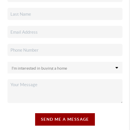
SEND ME A MESSAGE