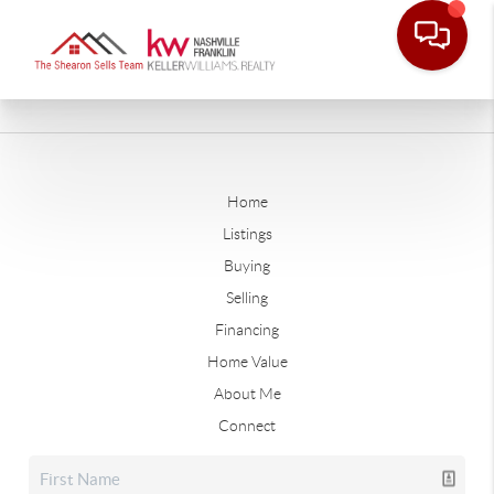
Home
Listings
Buying
Selling
Financing
Home Value
About Me
Connect